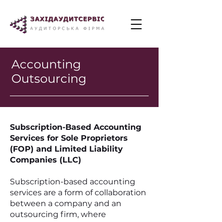
Accounting
Outsourcing
Subscription-Based Accounting
Services for Sole Proprietors
(FOP) and Limited Liability
Companies (LLC)
Subscription-based accounting
services are a form of collaboration
between a company and an
outsourcing firm, where