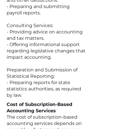
and other deductions.
- Preparing and submitting
payroll reports.
Consulting Services:
- Providing advice on accounting
and tax matters.
- Offering informational support
regarding legislative changes that
impact accounting.
Preparation and Submission of
Statistical Reporting:
- Preparing reports for state
statistics authorities, as required
by law.
Cost of Subscription-Based
Accounting Services
The cost of subscription-based
accounting services depends on