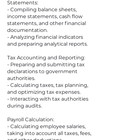
Statements:
- Compiling balance sheets,
income statements, cash flow
statements, and other financial
documentation.
- Analyzing financial indicators
and preparing analytical reports.
Tax Accounting and Reporting:
- Preparing and submitting tax
declarations to government
authorities.
- Calculating taxes, tax planning,
and optimizing tax expenses.
- Interacting with tax authorities
during audits.
Payroll Calculation:
- Calculating employee salaries,
taking into account all taxes, fees,