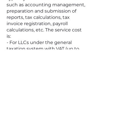
such as accounting management,
preparation and submission of
reports, tax calculations, tax
invoice registration, payroll
calculations, etc. The service cost
is:
- For LLCs under the general
taxation system with VAT (up to
40 million UAH/year) - starting
from 10,000 UAH/month
- For medium-sized companies
with a larger number of
transactions, employees, and a
need for a wide range of services,
the cost can range from 15,000
UAH/month
Large Business:
For large enterprises where
transaction volumes are