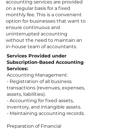
accounting services are provided
on a regular basis for a fixed
monthly fee. This is a convenient
option for businesses that want to
ensure continuous and
uninterrupted accounting
without the need to maintain an
in-house team of accountants.
Services Provided under
Subscription-Based Accounting
Services:
Accounting Management:
- Registration of all business
transactions (revenues, expenses,
assets, liabilities).
- Accounting for fixed assets,
inventory, and intangible assets.
- Maintaining accounting records.
Preparation of Financial