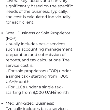
several key factors and can vary
significantly based on the specific
needs of the business. Typically,
the cost is calculated individually
for each client.
Small Business or Sole Proprietor
(FOP):
Usually includes basic services
such as accounting management,
preparation and submission of
reports, and tax calculations. The
service cost is:
- For sole proprietors (FOP) under
a single tax - starting from 1,000
UAH/month
- For LLCs under a single tax -
starting from 8,000 UAH/month
Medium-Sized Business:
Typically includes basic services