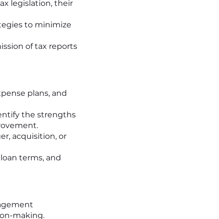
x legislation, their
ategies to minimize
ssion of tax reports
pense plans, and
entify the strengths
rovement.
r, acquisition, or
 loan terms, and
nagement
sion-making.