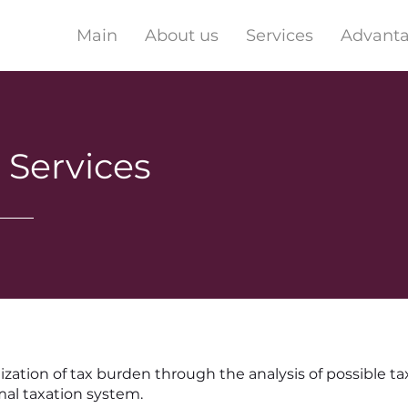
Main
About us
Services
Advant
 Services
zation of tax burden through the analysis of possible ta
mal taxation system.