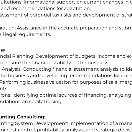
ultations: Informational support on current changes in ta
, and recommendations for adaptation.
ssessment of potential tax risks and development of str
ration: Assistance in the accurate preparation and submi
ll legal requirements.
ng:
ncial Planning: Development of budgets, income and ex
o ensure the financial stability of the business.
Analysis: Conducting financial statement analysis to id
the business and developing recommendations for imp
Performing business valuation for purposes of sale, merge
nts.
ons: Identifying optimal sources of financing, analyzing
ations on capital raising.
nting Consulting:
ting System Development: Implementation of a ma
r cost control, profitability analysis, and strategic deci