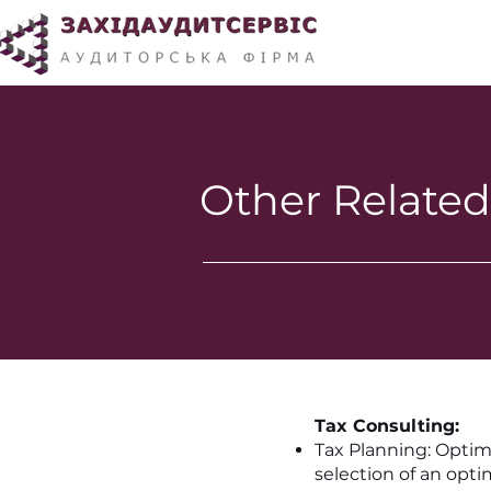
Other Related
Tax Consulting:
Tax Planning: Optimi
selection of an opti