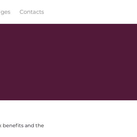
ages
Contacts
x benefits and the