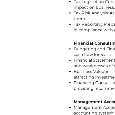
Tax Legislation Cons
impact on business
Tax Risk Analysis: A
them.
Tax Reporting Prepa
in compliance with a
Financial Consulti
Budgeting and Fina
cash flow forecasts t
Financial Statement 
and weaknesses of 
Business Valuation: 
attracting investme
Financing Consultati
providing recommend
Management Accou
Management Accoun
accounting system fo